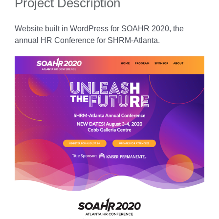
Project Description
Website built in WordPress for SOAHR 2020, the
annual HR Conference for SHRM-Atlanta.