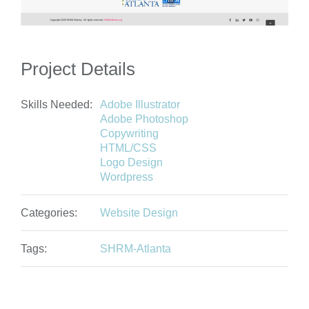
Project Details
Skills Needed:
Adobe Illustrator
Adobe Photoshop
Copywriting
HTML/CSS
Logo Design
Wordpress
Categories:
Website Design
Tags:
SHRM-Atlanta