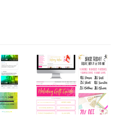
Holiday Retail
e
Sales Promo
(2015)