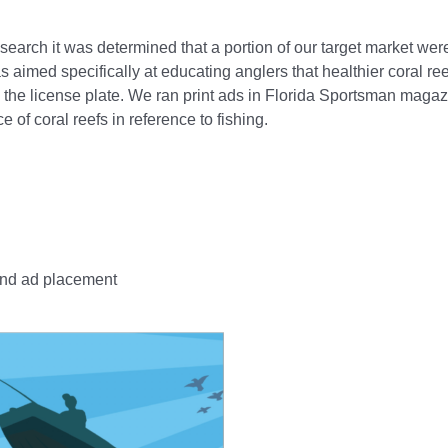
search it was determined that a portion of our target market wer
 aimed specifically at educating anglers that healthier coral re
y the license plate. We ran print ads in Florida Sportsman maga
 of coral reefs in reference to fishing.
and ad placement