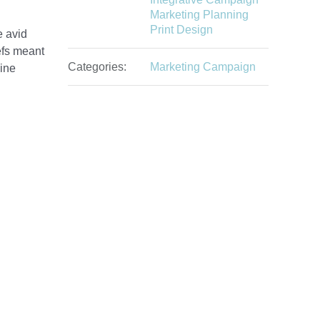
Marketing Planning
Print Design
e avid
efs meant
Categories:
Marketing Campaign
zine