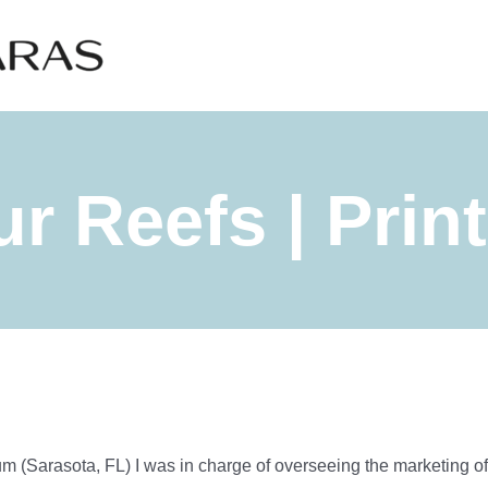
r Reefs | Prin
 (Sarasota, FL) I was in charge of overseeing the marketing of