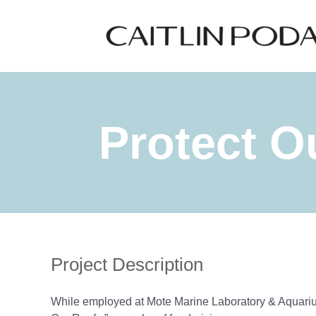
Skip
to
content
Protect Ou
Project Description
While employed at Mote Marine Laboratory & Aquarium