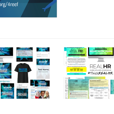
SOAHR HR
REAL HR
Conference
Conferenc
(2019)
(2019)