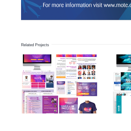
Related Projects
SOAHR HR
Conference
(2020)