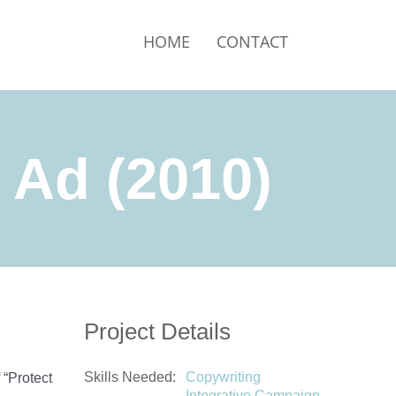
HOME
CONTACT
t Ad (2010)
Project Details
Skills Needed:
Copywriting
 “Protect
Integrative Campaign