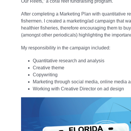
Our Reefs,” a coral reef fundraising program.
After completing a Marketing Plan with quantitative re
fishermen. I created a marketing/ad campaign that was
healthier fisheries, therefore encouraging them to bu
(amongst other periodicals) highlighting the importance
My responsibility in the campaign included:
Quantitative research and analysis
Creative theme
Copywriting
Marketing through social media, online media 
Working with Creative Director on ad design