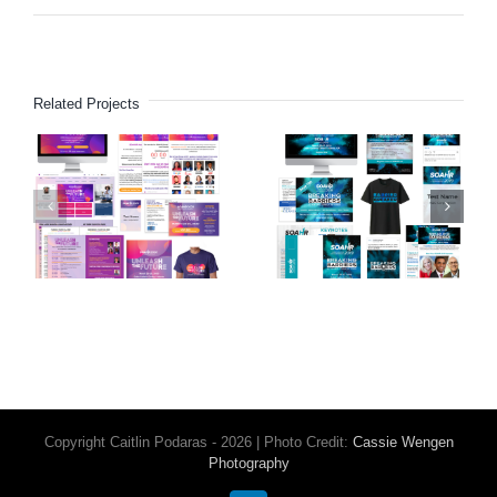
Related Projects
SOAHR
SOAHR
HR
HR
Conference
Conference
(2020)
(2019)
Copyright Caitlin Podaras - 2026 | Photo Credit:
Cassie Wengen
Photography