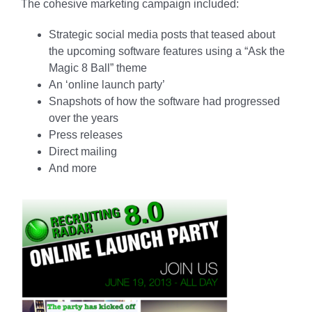
The cohesive marketing campaign included:
Strategic social media posts that teased about
the upcoming software features using a “Ask the
Magic 8 Ball” theme
An ‘online launch party’
Snapshots of how the software had progressed
over the years
Press releases
Direct mailing
And more