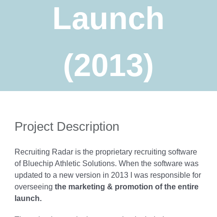
Launch
(2013)
Project Description
Recruiting Radar is the proprietary recruiting software
of Bluechip Athletic Solutions. When the software was
updated to a new version in 2013 I was responsible for
overseeing
the marketing & promotion of the entire
launch.