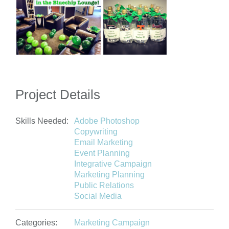
Project Details
Skills Needed:
Adobe Photoshop
Copywriting
Email Marketing
Event Planning
Integrative Campaign
Marketing Planning
Public Relations
Social Media
Categories:
Marketing Campaign